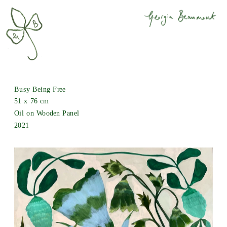
Busy Being Free
51 x 76 cm
Oil on Wooden Panel
2021