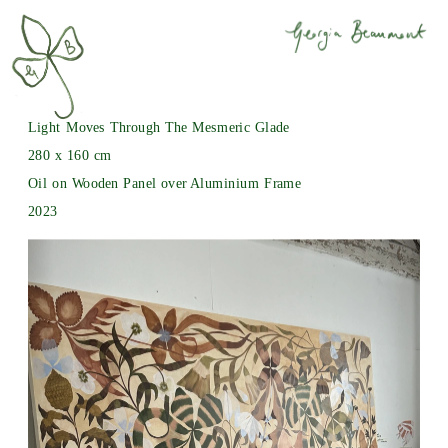
Light Moves Through The Mesmeric Glade
280 x 160 cm
Oil on Wooden Panel over Aluminium Frame
2023