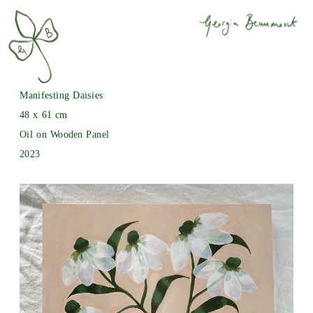
Manifesting Daisies
48 x 61 cm
Oil on Wooden Panel
2023