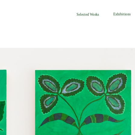
Exhibitions
Selected Works