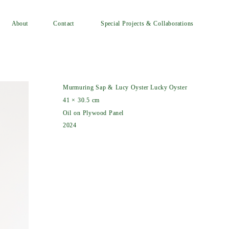
Special Projects & Collaborations
Contact
About
Murmuring Sap & Lucy Oyster Lucky Oyster
41 × 30.5 cm
Oil on Plywood Panel
2024