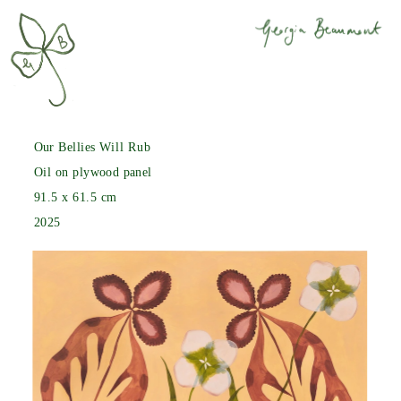
Our Bellies Will Rub
Oil on plywood panel
91.5 x 61.5 cm
2025