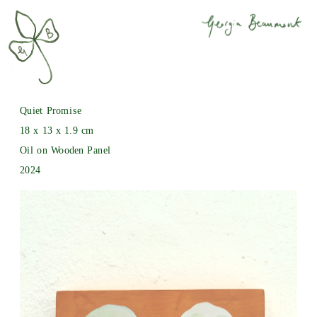
Quiet Promise
18 x 13 x 1.9 cm
Oil on Wooden Panel
2024