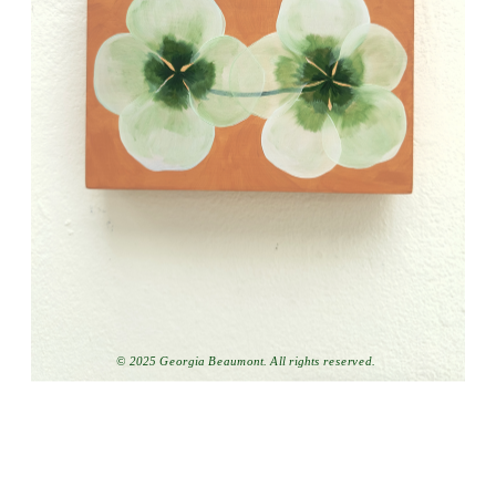
© 2025 Georgia Beaumont. All rights reserved.