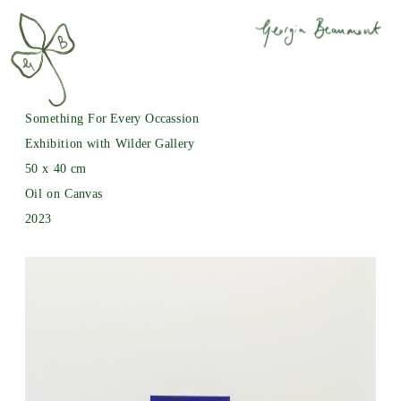
Something For Every Occassion
Exhibition with Wilder Gallery
50 x 40 cm
Oil on Canvas
2023