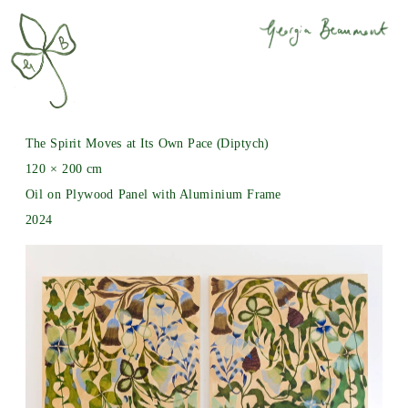
The Spirit Moves at Its Own Pace (Diptych)
120 × 200 cm
Oil on Plywood Panel with Aluminium Frame
2024