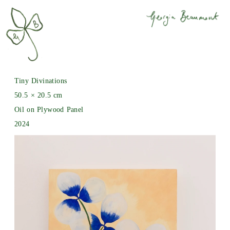
Tiny Divinations
50.5 × 20.5 cm
Oil on Plywood Panel
2024