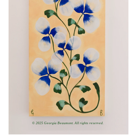
© 2025 Georgia Beaumont. All rights reserved.