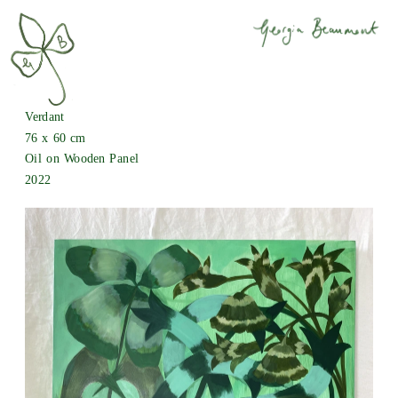
Verdant
76 x 60 cm
Oil on Wooden Panel
2022