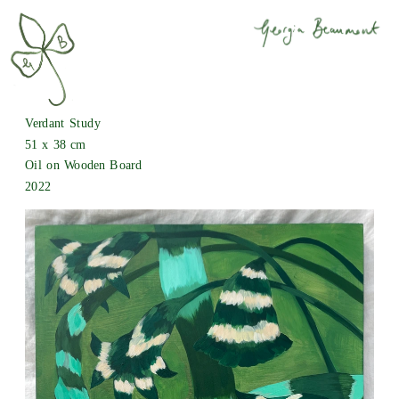
Verdant Study
51 x 38 cm
Oil on Wooden Board
2022