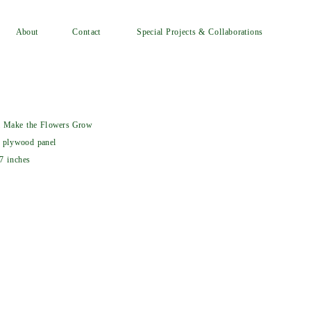
Special Projects & Collaborations
Contact
About
l Make the Flowers Grow
 plywood panel
7 inches