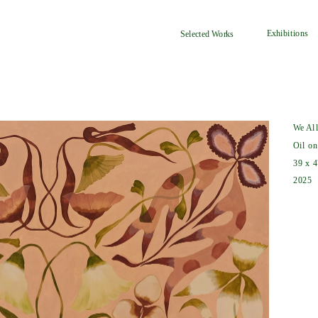
Exhibitions
Selected Works
We Al
Oil on
39 x 4
2025